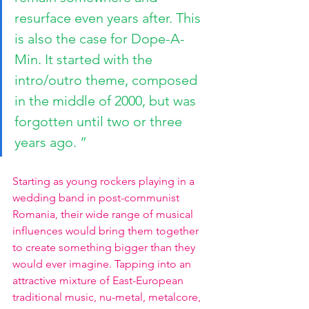
resurface even years after. This 
is also the case for Dope-A-
Min. It started with the 
intro/outro theme, composed 
in the middle of 2000, but was 
forgotten until two or three 
years ago. ”
Starting as young rockers playing in a 
wedding band in post-communist 
Romania, their wide range of musical 
influences would bring them together 
to create something bigger than they 
would ever imagine. Tapping into an 
attractive mixture of East-European 
traditional music, nu-metal, metalcore, 