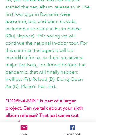
started the new album release tour. The 
first four gigs in Romania were 
awesome, big, and warm crowds, 
including a sold-out in Form Space 
(Cluj Napoca). This spring we will 
continue the national in-door tour. For 
this summer, the agenda will be 
incredible for us, as there are several 
major festivals, confirmed before that 
pandemic, that will finally happen: 
Hellfest (Fr), Reload (D), Dong Open 
Air (D), Plane’r  Fest (Fr). 
"DOPE-A-MIN" is part of a larger 
project. Can we talk about your sixth 
album release? That just came out 
recently. 
Email
Facebook