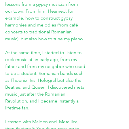
lessons from a gypsy musician from 
our town. From him, I learned, for 
example, how to construct gypsy 
harmonies and melodies (from café 
concerts to traditional Romanian 
music), but also how to tune my piano. 
At the same time, I started to listen to 
rock music at an early age, from my 
father and from my neighbor who used 
to be a student: Romanian bands such 
as Phoenix, Iris, Holograf but also the 
Beatles, and Queen. I discovered metal 
music just after the Romanian 
Revolution, and I became instantly a 
lifetime fan.
I started with Maiden and  Metallica, 
then Pantera & Sepultura, passing to  