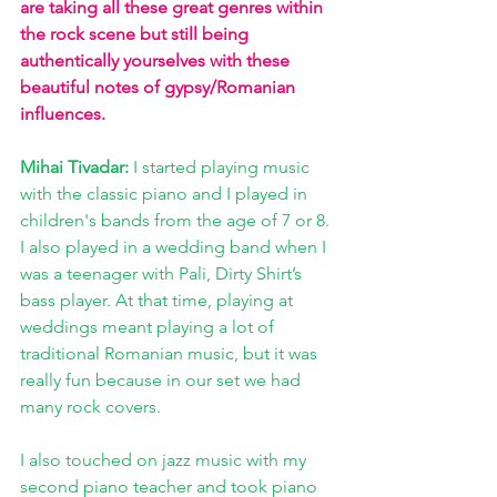
are taking all these great genres within 
the rock scene but still being 
authentically yourselves with these 
beautiful notes of gypsy/Romanian 
influences.
Mihai Tivadar:
 I started playing music 
with the classic piano and I played in 
children's bands from the age of 7 or 8. 
I also played in a wedding band when I 
was a teenager with Pali, Dirty Shirt’s 
bass player. At that time, playing at 
weddings meant playing a lot of 
traditional Romanian music, but it was 
really fun because in our set we had 
many rock covers.
I also touched on jazz music with my 
second piano teacher and took piano 