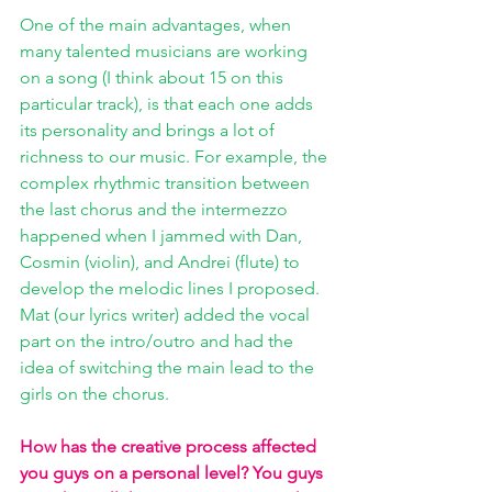
One of the main advantages, when 
many talented musicians are working 
on a song (I think about 15 on this 
particular track), is that each one adds 
its personality and brings a lot of 
richness to our music. For example, the 
complex rhythmic transition between 
the last chorus and the intermezzo 
happened when I jammed with Dan, 
Cosmin (violin), and Andrei (flute) to 
develop the melodic lines I proposed. 
Mat (our lyrics writer) added the vocal 
part on the intro/outro and had the 
idea of switching the main lead to the 
girls on the chorus. 
How has the creative process affected 
you guys on a personal level? You guys 