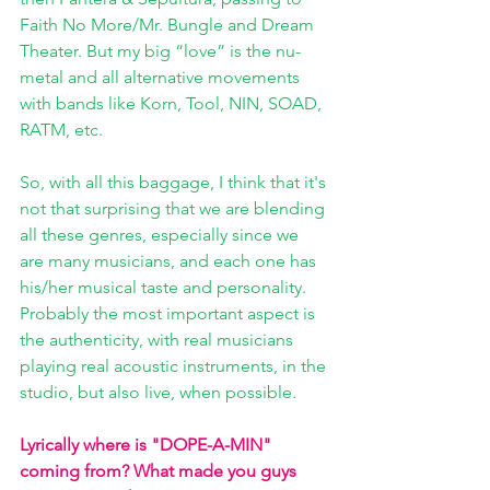
Faith No More/Mr. Bungle and Dream 
Theater. But my big “love” is the nu-
metal and all alternative movements 
with bands like Korn, Tool, NIN, SOAD, 
RATM, etc.
So, with all this baggage, I think that it's 
not that surprising that we are blending 
all these genres, especially since we 
are many musicians, and each one has 
his/her musical taste and personality. 
Probably the most important aspect is 
the authenticity, with real musicians 
playing real acoustic instruments, in the 
studio, but also live, when possible. 
Lyrically where is "DOPE-A-MIN" 
coming from? What made you guys 