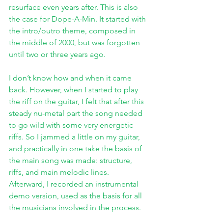
resurface even years after. This is also 
the case for Dope-A-Min. It started with 
the intro/outro theme, composed in 
the middle of 2000, but was forgotten 
until two or three years ago. 
I don’t know how and when it came 
back. However, when I started to play 
the riff on the guitar, I felt that after this 
steady nu-metal part the song needed 
to go wild with some very energetic 
riffs. So I jammed a little on my guitar, 
and practically in one take the basis of 
the main song was made: structure, 
riffs, and main melodic lines. 
Afterward, I recorded an instrumental 
demo version, used as the basis for all 
the musicians involved in the process. 