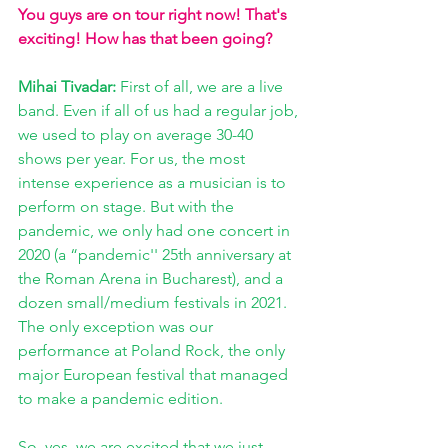
You guys are on tour right now! That's 
exciting! How has that been going? 
Mihai Tivadar: 
First of all, we are a live 
band. Even if all of us had a regular job, 
we used to play on average 30-40 
shows per year. For us, the most 
intense experience as a musician is to 
perform on stage. But with the 
pandemic, we only had one concert in 
2020 (a “pandemic'' 25th anniversary at 
the Roman Arena in Bucharest), and a 
dozen small/medium festivals in 2021. 
The only exception was our 
performance at Poland Rock, the only 
major European festival that managed 
to make a pandemic edition. 
So, yes, we are excited that we just 