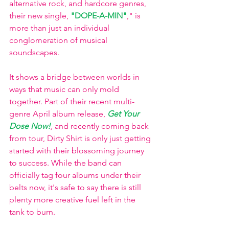
alternative rock, and hardcore genres, 
their new single, 
"DOPE-A-MIN"
," is 
more than just an individual 
conglomeration of musical 
soundscapes. 
It shows a bridge between worlds in 
ways that music can only mold 
together. Part of their recent multi-
genre April album release, 
Get Your 
Dose Now!
, 
and recently coming back 
from tour, Dirty Shirt is only just getting 
started with their blossoming journey 
to success. While the band can 
officially tag four albums under their 
belts now, it's safe to say there is still 
plenty more creative fuel left in the 
tank to burn. 