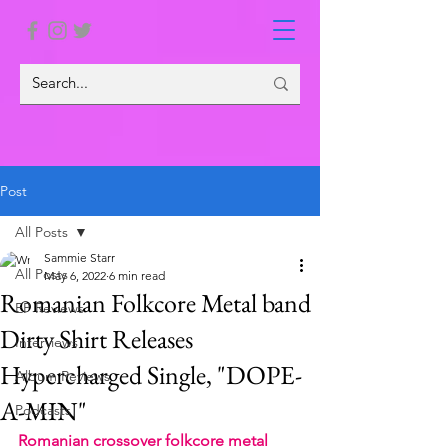
Post
All Posts
Sammie Starr
All Posts
May 6, 2022
6 min read
Romanian Folkcore Metal band
EP Reviews
Dirty Shirt Releases
Interviews
Hypercharged Single, "DOPE-
Album Reviews
A-MIN"
Podcasts
Romanian crossover folkcore metal 