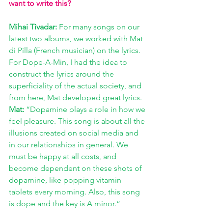
want to write this?
Mihai Tivadar:
 For many songs on our 
latest two albums, we worked with Mat 
di Pilla (French musician) on the lyrics. 
For Dope-A-Min, I had the idea to 
construct the lyrics around the 
superficiality of the actual society, and 
from here, Mat developed great lyrics. 
Mat:
 “Dopamine plays a role in how we 
feel pleasure. This song is about all the 
illusions created on social media and 
in our relationships in general. We 
must be happy at all costs, and 
become dependent on these shots of 
dopamine, like popping vitamin 
tablets every morning. Also, this song 
is dope and the key is A minor.”