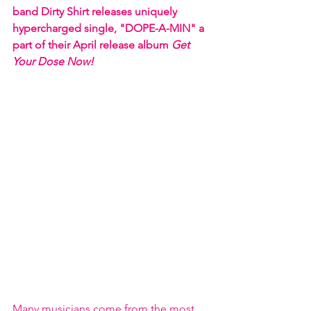
band Dirty Shirt releases uniquely 
hypercharged single, "DOPE-A-MIN" a 
part of their April release album 
Get 
Your Dose Now! 
Many musicians come from the most 