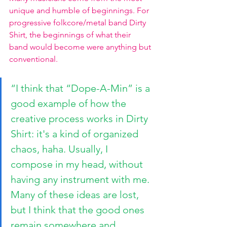
unique and humble of beginnings. For 
progressive folkcore/metal band Dirty 
Shirt, the beginnings of what their 
band would become were anything but 
conventional. 
“I think that “Dope-A-Min” is a 
good example of how the 
creative process works in Dirty 
Shirt: it's a kind of organized 
chaos, haha. Usually, I 
compose in my head, without 
having any instrument with me. 
Many of these ideas are lost, 
but I think that the good ones 
remain somewhere and 