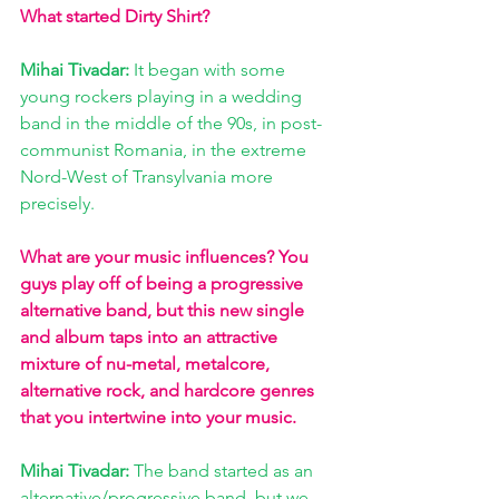
What started Dirty Shirt? 
Mihai Tivadar: 
It began with some 
young rockers playing in a wedding 
band in the middle of the 90s, in post-
communist Romania, in the extreme 
Nord-West of Transylvania more 
precisely. 
What are your music influences? You 
guys play off of being a progressive 
alternative band, but this new single 
and album taps into an attractive 
mixture of nu-metal, metalcore, 
alternative rock, and hardcore genres 
that you intertwine into your music. 
Mihai Tivadar: 
The band started as an 
alternative/progressive band, but we 