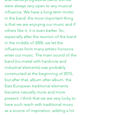
were always very open to any musical 
influence. We have a long-term motto 
in the band: the most important thing 
is that we are enjoying our music and if 
others like it, it is even better. So, 
especially after the reunion of the band 
in the middle of 2000, we let the 
influences from many artistic horizons 
enter our music. The main sound of the 
band (nu-metal with hardcore and 
industrial elements) was probably 
constructed at the beginning of 2010, 
but after that, album after album, the 
East European traditional elements 
became naturally more and more 
present. I think that we are very lucky to 
have such reach with traditional music 
as a source of inspiration, adding a lot 