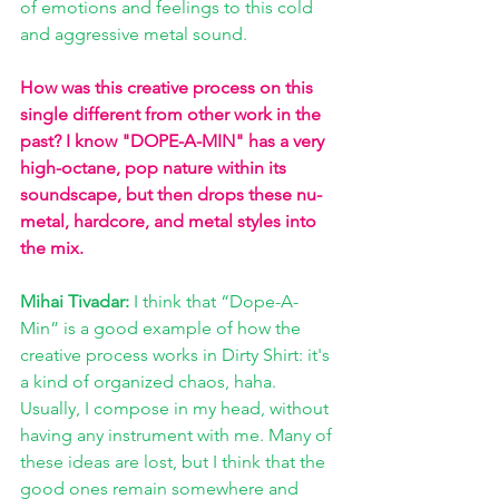
of emotions and feelings to this cold 
and aggressive metal sound.
How was this creative process on this 
single different from other work in the 
past? I know "DOPE-A-MIN" has a very 
high-octane, pop nature within its 
soundscape, but then drops these nu-
metal, hardcore, and metal styles into 
the mix. 
Mihai Tivadar:
 I think that “Dope-A-
Min” is a good example of how the 
creative process works in Dirty Shirt: it's 
a kind of organized chaos, haha. 
Usually, I compose in my head, without 
having any instrument with me. Many of 
these ideas are lost, but I think that the 
good ones remain somewhere and 