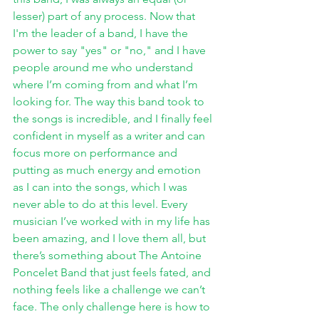
lesser) part of any process. Now that 
I'm the leader of a band, I have the 
power to say "yes" or "no," and I have 
people around me who understand 
where I’m coming from and what I’m 
looking for. The way this band took to 
the songs is incredible, and I finally feel 
confident in myself as a writer and can 
focus more on performance and 
putting as much energy and emotion 
as I can into the songs, which I was 
never able to do at this level. Every 
musician I’ve worked with in my life has 
been amazing, and I love them all, but 
there’s something about The Antoine 
Poncelet Band that just feels fated, and 
nothing feels like a challenge we can’t 
face. The only challenge here is how to 