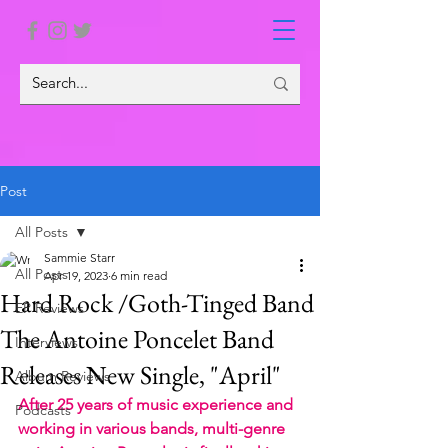
Post
All Posts
Sammie Starr
All Posts
Apr 19, 2023
6 min read
Hard Rock /Goth-Tinged Band
EP Reviews
The Antoine Poncelet Band
Interviews
Releases New Single, "April"
Album Reviews
After 25 years of music experience and 
Podcasts
working in various bands, multi-genre 