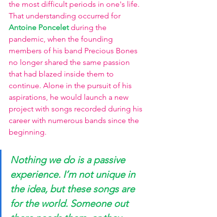
the most difficult periods in one's life. 
That understanding occurred for 
Antoine Poncelet 
during the 
pandemic, when the founding 
members of his band Precious Bones 
no longer shared the same passion 
that had blazed inside them to 
continue. Alone in the pursuit of his 
aspirations, he would launch a new 
project with songs recorded during his 
career with numerous bands since the 
beginning. 
Nothing we do is a passive 
experience. I’m not unique in 
the idea, but these songs are 
for the world. Someone out 