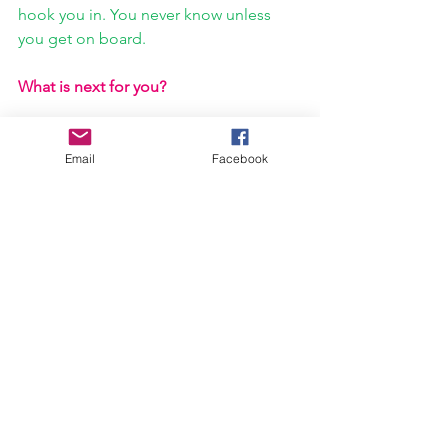
hook you in. You never know unless 
you get on board.
What is next for you?
Antoine Poncelet:
This single is just the 
beginning. Throughout the next few 
Email
Facebook
months, we’ll be releasing further 
singles and videos online, releasing 
physical EPs (for those who prefer 
something they can touch), and 
continuing to hone our live show all 
around the New Jersey and New York 
area. I hope the songs do connect with 
a larger audience and we can grow our 
own community. If not, I’ll keep trying.
https://youtu.be/21n4af-VApE