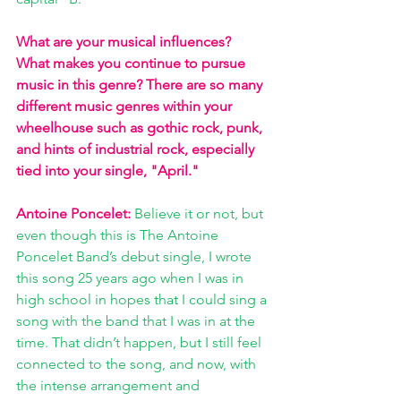
What are your musical influences? 
What makes you continue to pursue 
music in this genre? There are so many 
different music genres within your 
wheelhouse such as gothic rock, punk, 
and hints of industrial rock, especially 
tied into your single, "April."
Antoine Poncelet:
Believe it or not, but 
even though this is The Antoine 
Poncelet Band’s debut single, I wrote 
this song 25 years ago when I was in 
high school in hopes that I could sing a 
song with the band that I was in at the 
time. That didn’t happen, but I still feel 
connected to the song, and now, with 
the intense arrangement and 