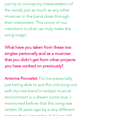
just try to convey my interpretation of 
the words just as much as any other 
musician in the band does through 
their instrument. This union of our 
intentions is what can truly make the 
song magic.
What have you taken from these two 
singles personally and as a musician 
that you didn't get from other projects 
you have worked on previously?
Antoine Poncelet:
 For me personally, 
just being able to put this old song out 
with my new band in today’s musical 
environment is a dream come true. I 
mentioned before that this song was 
written 25 years ago by a very different 
person than I am today, but I can still 