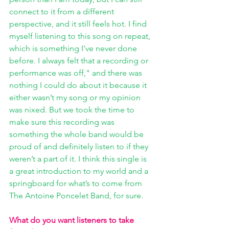
connect to it from a different 
perspective, and it still feels hot. I find 
myself listening to this song on repeat, 
which is something I’ve never done 
before. I always felt that a recording or 
performance was off," and there was 
nothing I could do about it because it 
either wasn’t my song or my opinion 
was nixed. But we took the time to 
make sure this recording was 
something the whole band would be 
proud of and definitely listen to if they 
weren’t a part of it. I think this single is 
a great introduction to my world and a 
springboard for what’s to come from 
The Antoine Poncelet Band, for sure.
What do you want listeners to take 