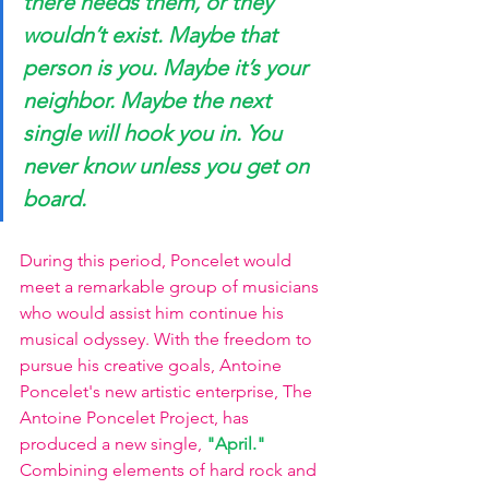
there needs them, or they 
wouldn’t exist. Maybe that 
person is you. Maybe it’s your 
neighbor. Maybe the next 
single will hook you in. You 
never know unless you get on 
board.
During this period, Poncelet would 
meet a remarkable group of musicians 
who would assist him continue his 
musical odyssey. With the freedom to 
pursue his creative goals, Antoine 
Poncelet's new artistic enterprise, The 
Antoine Poncelet Project, has 
produced a new single, 
"April." 
Combining elements of hard rock and 