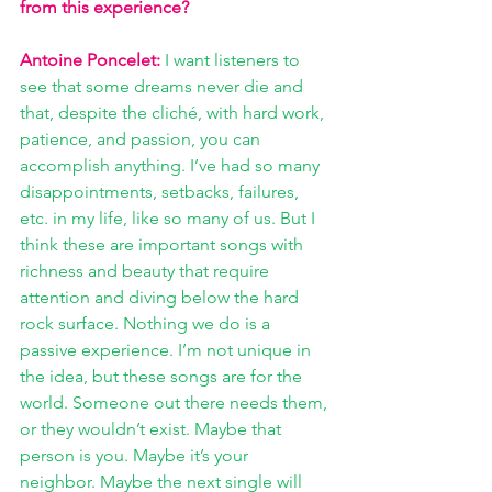
from this experience? 
Antoine Poncelet:
I want listeners to 
see that some dreams never die and 
that, despite the cliché, with hard work, 
patience, and passion, you can 
accomplish anything. I’ve had so many 
disappointments, setbacks, failures, 
etc. in my life, like so many of us. But I 
think these are important songs with 
richness and beauty that require 
attention and diving below the hard 
rock surface. Nothing we do is a 
passive experience. I’m not unique in 
the idea, but these songs are for the 
world. Someone out there needs them, 
or they wouldn’t exist. Maybe that 
person is you. Maybe it’s your 
neighbor. Maybe the next single will 