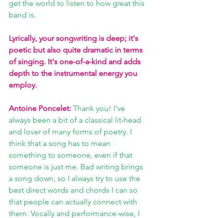
get the world to listen to how great this 
band is.
Lyrically, your songwriting is deep; it's 
poetic but also quite dramatic in terms 
of singing. It's one-of-a-kind and adds 
depth to the instrumental energy you 
employ. 
Antoine Poncelet:
 Thank you! I’ve 
always been a bit of a classical lit-head 
and lover of many forms of poetry. I 
think that a song has to mean 
something to someone, even if that 
someone is just me. Bad writing brings 
a song down, so I always try to use the 
best direct words and chords I can so 
that people can actually connect with 
them. Vocally and performance-wise, I 