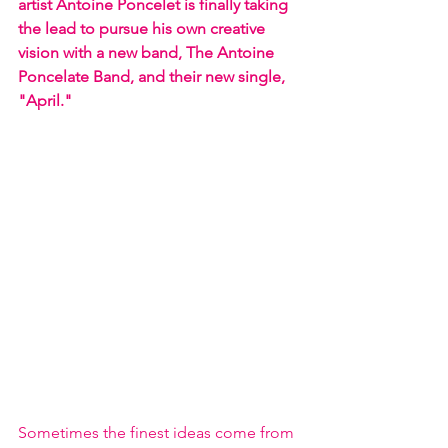
artist Antoine Poncelet is finally taking 
the lead to pursue his own creative 
vision with a new band, The Antoine 
Poncelate Band, and their new single, 
"April."
Sometimes the finest ideas come from 