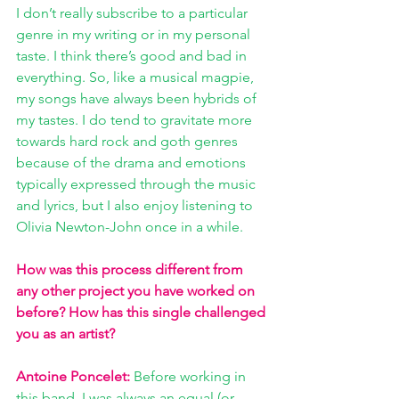
I don’t really subscribe to a particular 
genre in my writing or in my personal 
taste. I think there’s good and bad in 
everything. So, like a musical magpie, 
my songs have always been hybrids of 
my tastes. I do tend to gravitate more 
towards hard rock and goth genres 
because of the drama and emotions 
typically expressed through the music 
and lyrics, but I also enjoy listening to 
Olivia Newton-John once in a while.
How was this process different from 
any other project you have worked on 
before? How has this single challenged 
you as an artist?
Antoine Poncelet:
Before working in 
this band, I was always an equal (or 