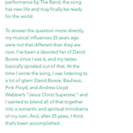
performance by The Band, the song 
has new life and may finally be ready 
for the world.
To answer the question more directly, 
my musical influences 25 years ago 
were not that different than they are 
now. I’ve been a devoted fan of David 
Bowie since I was 6, and my tastes 
basically spiraled out of that. At the 
time I wrote the song, I was listening to 
a lot of glam: David Bowie, Bauhaus, 
Pink Floyd, and Andrew Lloyd 
Webber’s "Jesus Christ Superstar," and 
I wanted to blend all of that together 
into a romantic and spiritual minidrama 
of my own. And, after 25 years, I think 
that’s been accomplished.