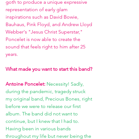
goth to produce a unique expressive 
representation of early glam 
inspirations such as David Bowie, 
Bauhaus, Pink Floyd, and Andrew Lloyd 
Webber's "Jesus Christ Superstar," 
Poncelet is now able to create the 
sound that feels right to him after 25 
years.
What made you want to start this band?
Antoine Poncelet: 
Necessity! Sadly, 
during the pandemic, tragedy struck 
my original band, Precious Bones, right 
before we were to release our first 
album. The band did not want to 
continue, but I knew that I had to. 
Having been in various bands 
throughout my life but never being the 