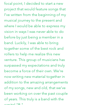
focal point, I decided to start a new 
project that would feature songs that 
I’ve written from the beginning of my 
musical journey to the present and 
where I would be able to express my 
vision in ways I was never able to do 
before by just being a member in a 
band. Luckily, I was able to bring 
together some of the best rock and 
rollers to help me realize this new 
venture. This group of musicians has 
surpassed my expectations and truly 
become a force of their own. We’re 
now writing new material together in 
addition to the amazing arrangements 
of my songs, new and old, that we’ve 
been working on over the past couple 
of years. This truly is a band with the 
capital "B."