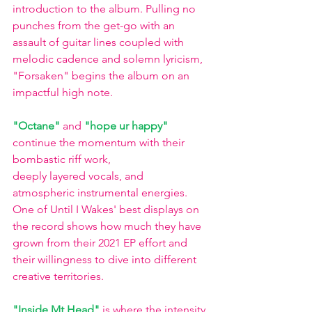
introduction to the album. Pulling no 
punches from the get-go with an 
assault of guitar lines coupled with 
melodic cadence and solemn lyricism, 
"Forsaken" begins the album on an 
impactful high note.
"Octane"
and
"hope ur happy"
continue the momentum with their 
bombastic riff work,
deeply layered vocals, and 
atmospheric instrumental energies. 
One of Until I Wakes' best displays on 
the record shows how much they have 
grown from their 2021 EP effort and 
their willingness to dive into different 
creative territories. 
"Inside Mt Head"
is where the intensity 