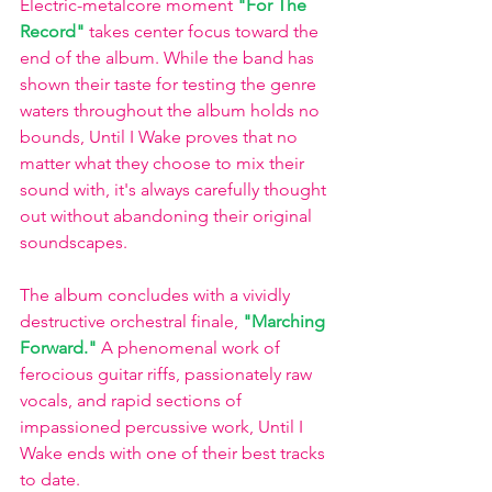
Electric-metalcore moment
"For The 
Record" 
takes center focus toward the 
end of the album. While the band has 
shown their taste for testing the genre 
waters throughout the album holds no 
bounds, Until I Wake proves that no 
matter what they choose to mix their 
sound with, it's always carefully thought 
out without abandoning their original 
soundscapes. 
The album concludes with a vividly 
destructive orchestral finale,
"Marching 
Forward."
A phenomenal work of 
ferocious guitar riffs, passionately raw 
vocals, and rapid sections of 
impassioned percussive work, Until I 
Wake ends with one of their best tracks 
to date. 