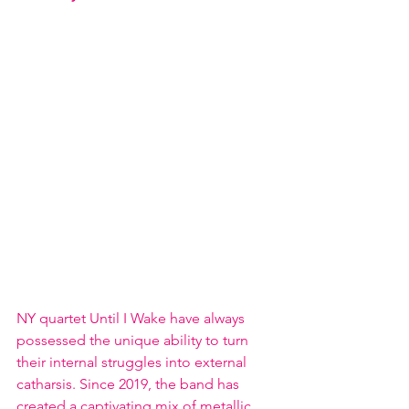
NY quartet Until I Wake have always 
possessed the unique ability to turn 
their internal struggles into external 
catharsis. Since 2019, the band has 
created a captivating mix of metallic 