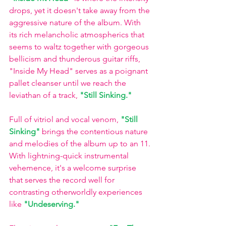
drops, yet it doesn't take away from the 
aggressive nature of the album. With 
its rich melancholic atmospherics that 
seems to waltz together with gorgeous 
bellicism and thunderous guitar riffs, 
"Inside My Head" serves as a poignant 
pallet cleanser until we reach the 
leviathan of a track,
"Still Sinking."
Full of vitriol and vocal venom,
"Still 
Sinking"
brings the contentious nature 
and melodies of the album up to an 11. 
With lightning-quick instrumental 
vehemence, it's a welcome surprise 
that serves the record well for 
contrasting otherworldly experiences 
like
"Undeserving." 