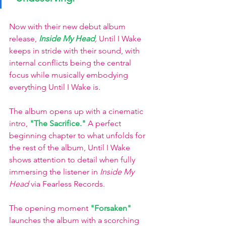
Now with their new debut album 
release,
Inside My Head
,
Until I Wake 
keeps in stride with their sound, with 
internal conflicts being the central 
focus while musically embodying 
everything Until I Wake is. 
The album opens up with a cinematic 
intro,
"The Sacrifice."
A perfect 
beginning chapter to what unfolds for 
the rest of the album, Until I Wake 
shows attention to detail when fully 
immersing the listener in 
Inside My 
Head 
via Fearless Records. 
The opening moment
"Forsaken"
launches the album with a scorching 