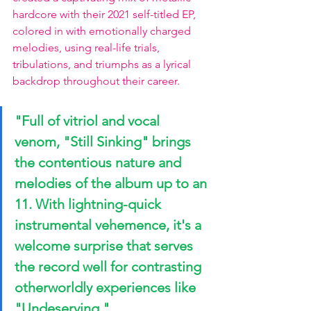
hardcore with their 2021 self-titled EP, 
colored in with emotionally charged 
melodies, using real-life trials, 
tribulations, and triumphs as a lyrical 
backdrop throughout their career.
"Full of vitriol and vocal 
venom, 
"Still Sinking"
 brings 
the contentious nature and 
melodies of the album up to an 
11. With lightning-quick 
instrumental vehemence, it's a 
welcome surprise that serves 
the record well for contrasting 
otherworldly experiences like 
"Undeserving." 