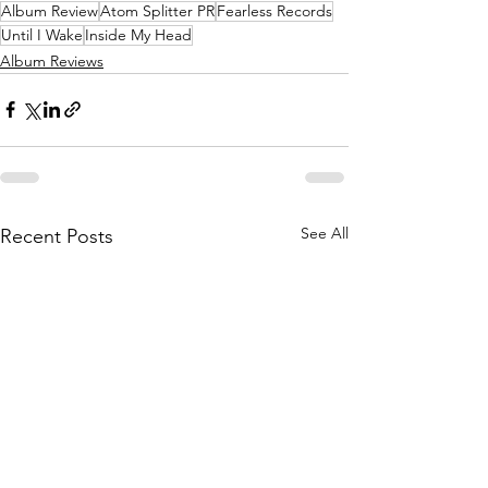
Album Review
Atom Splitter PR
Fearless Records
Until I Wake
Inside My Head
Album Reviews
See All
Recent Posts