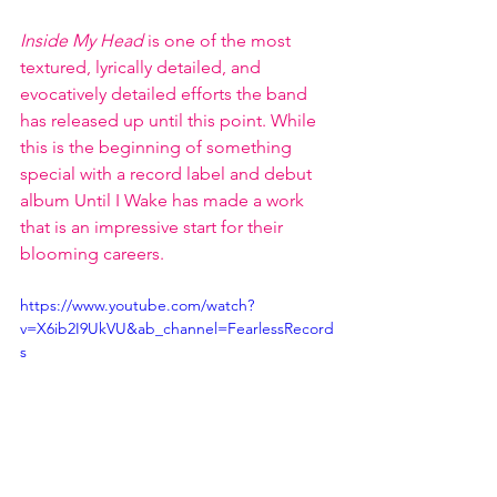
Inside My Head 
is one of the most 
textured, lyrically detailed, and 
evocatively detailed efforts the band 
has released up until this point. While 
this is the beginning of something 
special with a record label and debut 
album Until I Wake has made a work 
that is an impressive start for their 
blooming careers. 
https://www.youtube.com/watch?
v=X6ib2I9UkVU&ab_channel=FearlessRecord
s