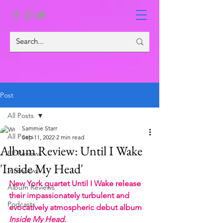
Post
All Posts
Sammie Starr
All Posts
Sep 11, 2022
2 min read
Album Review: Until I Wake
EP Reviews
'Inside My Head'
Interviews
New York quartet Until I Wake release 
Album Reviews
their impassionately turbulent and 
Podcasts
evocatively atmospheric debut album 
Inside My Head
.