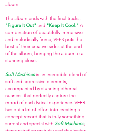
album. 
The album ends with the final tracks, 
"Figure It Out"
 and 
"Keep It Cool."
 A 
combination of beautifully immersive 
and melodically fierce, VEER puts the 
best of their creative sides at the end 
of the album, bringing the album to a 
stunning close. 
Soft Machines
is an incredible blend of 
soft and aggressive elements, 
accompanied by stunning ethereal 
nuances that perfectly capture the 
mood of each lyrical experience. VEER 
has put a lot of effort into creating a 
concept record that is truly something 
surreal and special with 
Soft Machines
, 
demonstrating maturity and dedication 