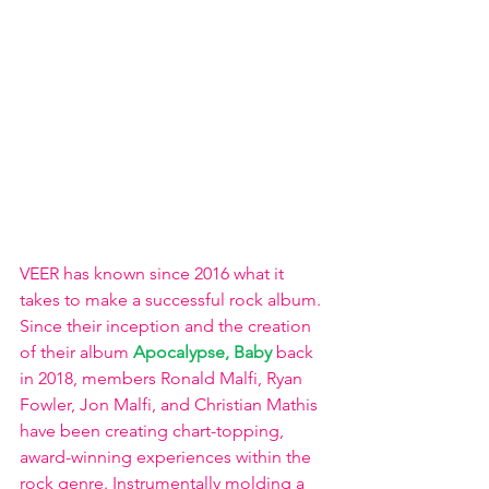
VEER has known since 2016 what it 
takes to make a successful rock album. 
Since their inception and the creation 
of their album 
Apocalypse, Baby
 back 
in 2018, members Ronald Malfi, Ryan 
Fowler, Jon Malfi, and Christian Mathis 
have been creating chart-topping, 
award-winning experiences within the 
rock genre. Instrumentally molding a 