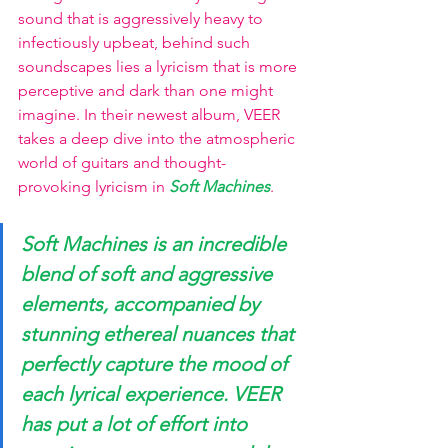
sound that is aggressively heavy to 
infectiously upbeat, behind such 
soundscapes lies a lyricism that is more 
perceptive and dark than one might 
imagine. In their newest album, VEER 
takes a deep dive into the atmospheric 
world of guitars and thought-
provoking lyricism in 
Soft Machines
. 
Soft Machines is an incredible 
blend of soft and aggressive 
elements, accompanied by 
stunning ethereal nuances that 
perfectly capture the mood of 
each lyrical experience. VEER 
has put a lot of effort into 