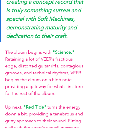
creating a concept record that 
is truly something surreal and 
special with Soft Machines, 
demonstrating maturity and 
dedication to their craft.
The album begins with 
"Science."
Retaining a lot of VEER's fractious 
edge, distorted guitar riffs, contagious 
grooves, and technical rhythms, VEER 
begins the album on a high note, 
providing a gateway for what's in store 
for the rest of the album.
Up next, 
"Red Tide"
 turns the energy 
down a bit, providing a tenebrous and 
gritty approach to their sound. Fitting 
well with the song's overall message 