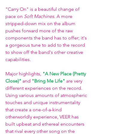
"Carry On" is a beautiful change of 
pace on 
Soft Machines
. A more 
stripped-down mix on the album 
pushes forward more of the raw 
components the band has to offer; it's 
a gorgeous tune to add to the record 
to show off the band's other creative 
capabilities. 
Major highlights, 
"A New Place (Pretty 
Close)"
 and 
"Bring Me Life"
 are very 
different experiences on the record. 
Using various amounts of atmospheric 
touches and unique instrumentality 
that create a one-of-a-kind 
otherworldly experience, VEER has 
built upbeat and ethereal encounters 
that rival every other song on the 