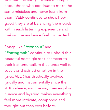
about those who continue to make the 
same mistakes and never learn from 
them, VEER continues to show how 
good they are at balancing the moods 
within each listening experience and 
making the audience feel connected. 
Songs like
 "Astronaut" 
and 
"Photograph" 
continue to uphold this 
beautiful nostalgic rock character to 
their instrumentalism that lends well to 
vocals and pained emotion in the 
lyrics. VEER has drastically evolved 
lyrically and instrumentally since their 
2018 release, and the way they employ 
nuance and layering makes everything 
feel more intricate, composed and 
thought out than ever before. 