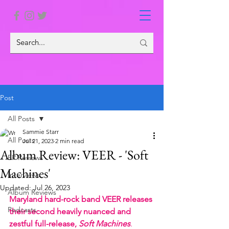
Post
All Posts
Sammie Starr
All Posts
Jul 21, 2023
2 min read
Album Review: VEER - 'Soft
EP Reviews
Machines'
Interviews
Updated:
Jul 26, 2023
Album Reviews
Maryland hard-rock band VEER releases 
Podcasts
their second heavily nuanced and 
zestful full-release, 
Soft Machines
. 