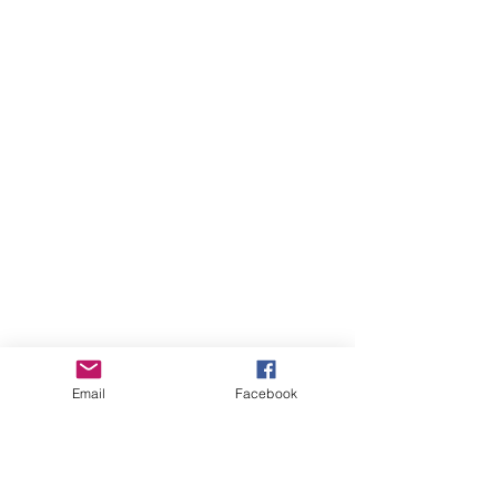
Email
Facebook
Comments