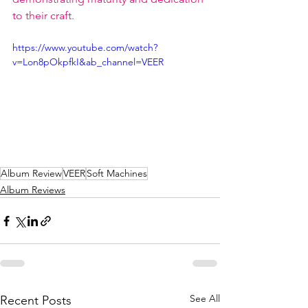
to their craft.
https://www.youtube.com/watch?
v=Lon8pOkpfkI&ab_channel=VEER
Album Review
VEER
Soft Machines
Album Reviews
See All
Recent Posts