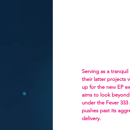
Serving as a tranquil
their latter project
up for the new EP ex
aims to look beyon
under the Fever 333 m
pushes past its aggr
delivery.