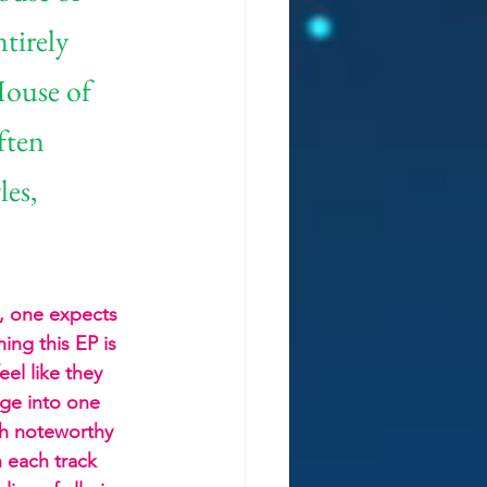
tirely 
House of 
ften 
es, 
s, one expects 
ing this EP is 
el like they 
ge into one 
ch noteworthy 
h each track 