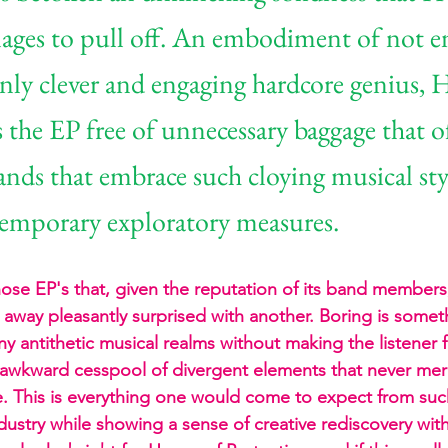
ges to pull off. An embodiment of not en
inly clever and engaging hardcore genius, 
 the EP free of unnecessary baggage that o
ands that embrace such cloying musical styl
emporary exploratory measures.
those EP's that, given the reputation of its band member
away pleasantly surprised with another. Boring is someth
 antithetic musical realms without making the listener fe
 awkward cesspool of divergent elements that never mer
e. This is everything one would come to expect from su
ndustry while showing a sense of creative rediscovery wit