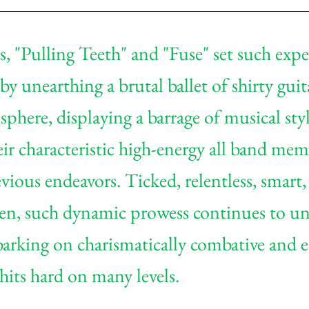
es, "Pulling Teeth" and "Fuse" set such exp
by unearthing a brutal ballet of shirty guita
phere, displaying a barrage of musical styles
ir characteristic high-energy all band mem
vious endeavors. Ticked, relentless, smart,
ven, such dynamic prowess continues to un
ing on charismatically combative and et
 hits hard on many levels.