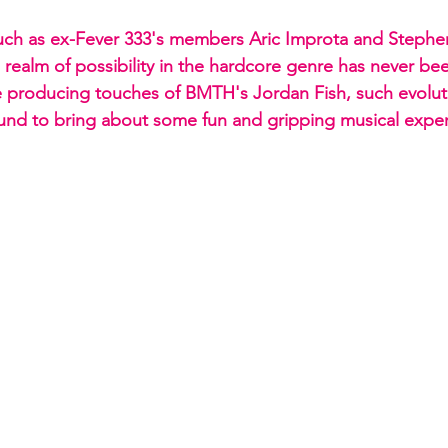
uch as ex-Fever 333's members Aric Improta and Stephen
realm of possibility in the hardcore genre has never be
e producing touches of BMTH's Jordan Fish, such evolut
nd to bring about some fun and gripping musical exper