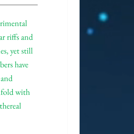
erimental 
r riffs and 
, yet still 
bers have 
 and 
fold with 
hereal 