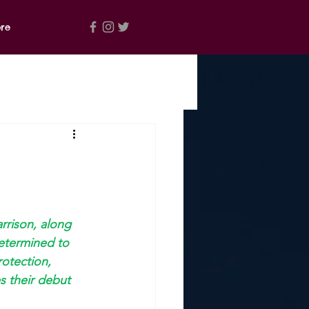
re
rrison, along 
etermined to 
otection, 
es their debut 