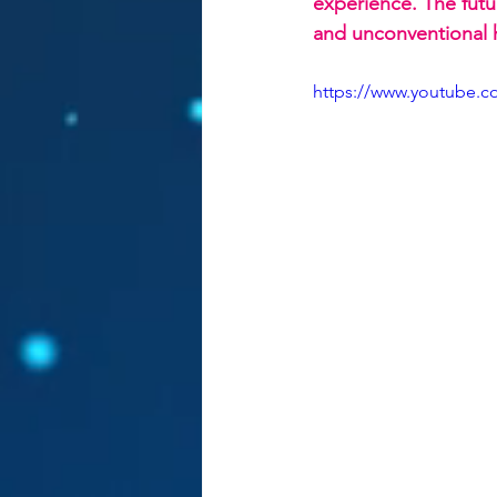
experience. The futur
and unconventional he
https://www.youtube