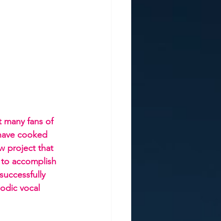
t many fans of 
 have cooked 
w project that 
to accomplish 
successfully 
odic vocal 