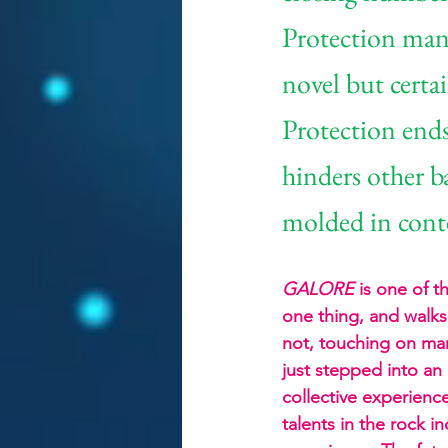
Protection mana
novel but certa
Protection ends
hinders other b
molded in cont
GALORE
 is one of 
one thing, and walks 
not, touching on many
just stepped into an
collective experienc
talents in the rock i