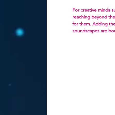
For creative minds s
reaching beyond the 
for them. Adding th
soundscapes are bou