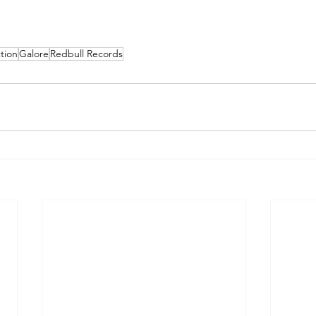
tion
Galore
Redbull Records