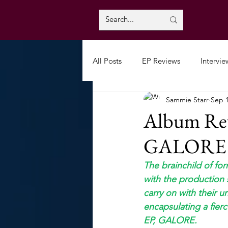
All Posts
EP Reviews
Intervie
Sammie Starr
Sep 1
Album Rev
GALORE
The brainchild of fo
with the production 
carry on with their 
encapsulating a fierc
EP, GALORE.