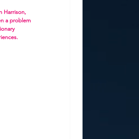
 Harrison, 
en a problem 
ionary 
iences.