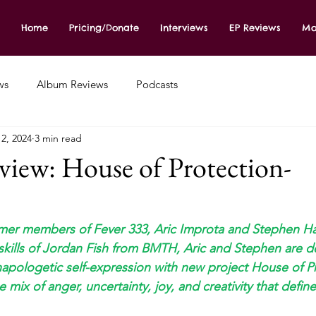
Home
Pricing/Donate
Interviews
EP Reviews
Mo
ws
Album Reviews
Podcasts
2, 2024
3 min read
iew: House of Protection-
rmer members of Fever 333, Aric Improta and Stephen Ha
skills of Jordan Fish from BMTH, Aric and Stephen are d
unapologetic self-expression with new project House of Pr
e mix of anger, uncertainty, joy, and creativity that defin