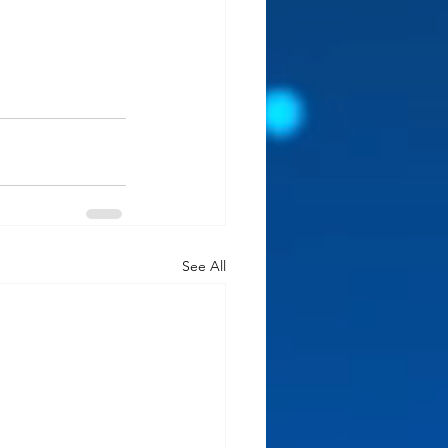
See All