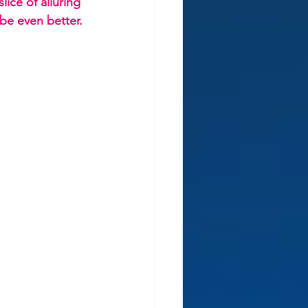
lice of alluring 
 be even better.