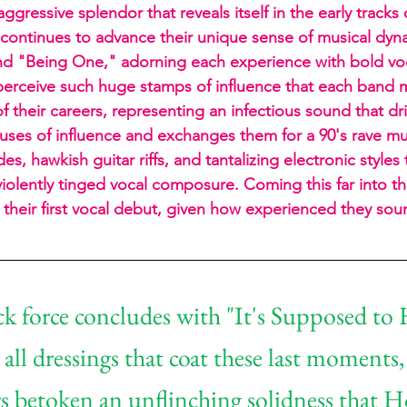
ggressive splendor that reveals itself in the early tracks 
continues to advance their unique sense of musical dyn
nd "Being One," adorning each experience with bold vo
 perceive such huge stamps of influence that each band
 their careers, representing an infectious sound that dri
ouses of influence and exchanges them for a 90's rave 
es, hawkish guitar riffs, and tantalizing electronic styles 
iolently tinged vocal composure. Coming this far into the
is their first vocal debut, given how experienced they sou
k force concludes with "It's Supposed to 
 all dressings that coat these last moments,
 betoken an unflinching solidness that H