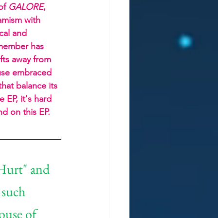
of 
GALORE
, 
amism with 
cal and 
 member has 
fts away from 
muse embraced 
that balance its 
 EP, it's hard 
nd on this EP.
Hurt" and 
 such 
ouse of 