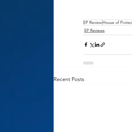
EP Review
House of Protec
EP Reviews
Recent Posts