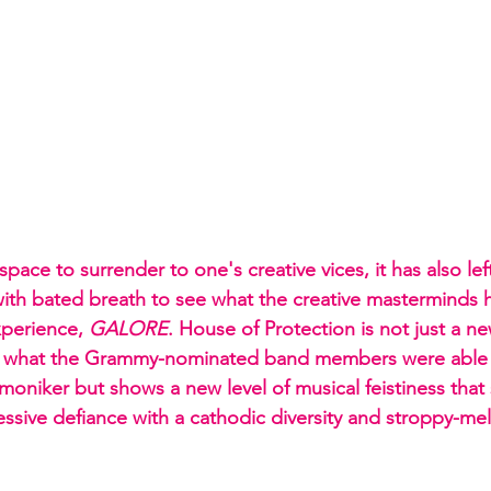
 space to surrender to one's creative vices, it has also lef
s with bated breath to see what the creative masterminds
perience, 
GALORE
. House of Protection is not just a ne
d what the Grammy-nominated band members were able 
oniker but shows a new level of musical feistiness that 
essive defiance with a cathodic diversity and stroppy-mel