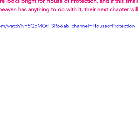
e looks bright for House of Protection, and if this small s
aven has anything to do with it, their next chapter will
.com/watch?v=5QbMOtl_SRo&ab_channel=HouseofProtection