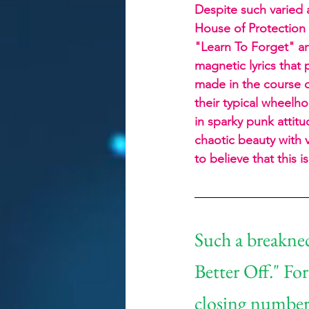
Despite such varied a
House of Protection 
"Learn To Forget" a
magnetic lyrics that
made in the course of
their typical wheelh
in sparky punk attitud
chaotic beauty with v
to believe that this 
Such a breaknec
Better Off." For
closing numbers