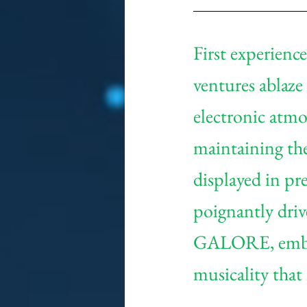
First experienc
ventures ablaze 
electronic atmos
maintaining the
displayed in pre
poignantly dri
GALORE, embark
musicality that