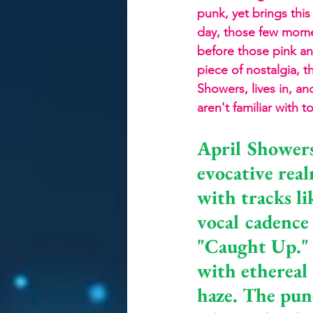
punk, yet brings this
day, those few momen
before those pink and
piece of nostalgia, 
Showers, lives in, a
aren't familiar with 
April Showers
evocative rea
with tracks li
vocal cadence
"Caught Up." 
with ethereal 
haze. The punc