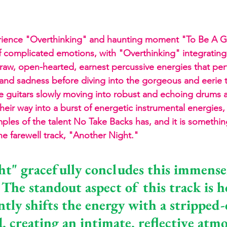
rience "Overthinking" and haunting moment "To Be A G
of complicated emotions, with "Overthinking" integrating 
nd raw, open-hearted, earnest percussive energies that per
and sadness before diving into the gorgeous and eerie 
e guitars slowly moving into robust and echoing drums 
their way into a burst of energetic instrumental energies
ples of the talent No Take Backs has, and it is somethin
he farewell track, "Another Night."
t" gracefully concludes this immense
 The standout aspect of this track is 
ntly shifts the energy with a stripped
, creating an intimate, reflective atm