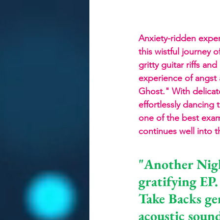
Anxiety-ridden expe
this wistful journey 
gritty guitar riffs a
experience of angst 
Ghost." With delicat
effortlessly dancing 
one of the best exam
continues well into t
"Another Nigh
gratifying EP.
Take Backs ge
acoustic sound