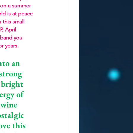
et on a summer 
ld is at peace 
 this small 
, April 
a band you 
or years.
nto an 
strong 
 bright 
ergy of 
twine 
stalgic 
ove this 