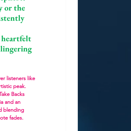
 or the 
stently 
 
heartfelt 
 lingering 
r listeners like 
tistic peak. 
 Take Backs 
ia and an 
d blending 
note fades.