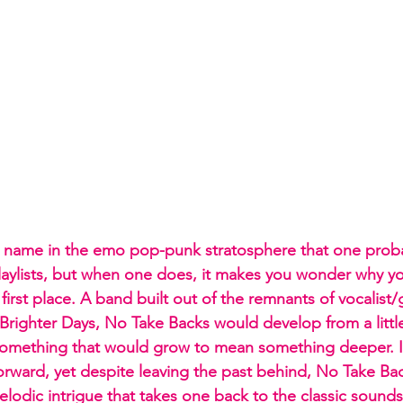
a name in the emo pop-punk stratosphere that one proba
laylists, but when one does, it makes you wonder why y
first place. A band built out of the remnants of vocalist/gu
 Brighter Days, No Take Backs would develop from a littl
something that would grow to mean something deeper. It
orward, yet despite leaving the past behind, No Take Ba
elodic intrigue that takes one back to the classic soun