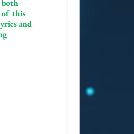
 both 
of this 
yrics and 
ng 