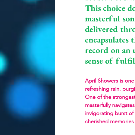
This choice do
masterful son
delivered thro
encapsulates t
record on an u
sense of fulfi
April Showers is one 
refreshing rain, purg
One of the strongest 
masterfully navigate
invigorating burst o
cherished memories wi