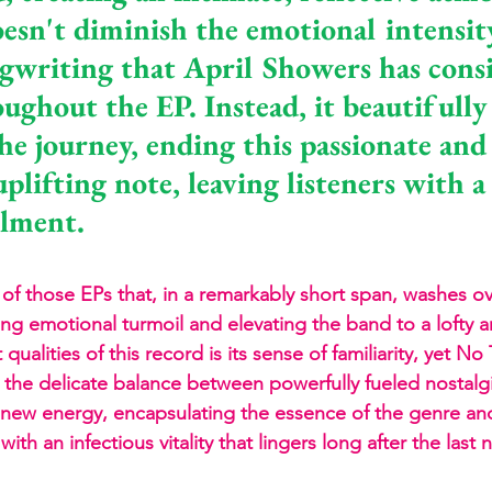
esn't diminish the emotional intensity
gwriting that April Showers has consi
ughout the EP. Instead, it beautifully
he journey, ending this passionate and 
plifting note, leaving listeners with a
llment.
of those EPs that, in a remarkably short span, washes ove
ing emotional turmoil and elevating the band to a lofty ar
qualities of this record is its sense of familiarity, yet No
s the delicate balance between powerfully fueled nostalg
f new energy, encapsulating the essence of the genre an
th an infectious vitality that lingers long after the last 