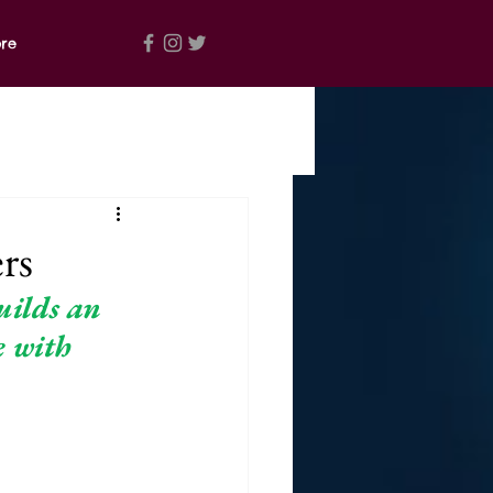
re
rs
ilds an 
e with 