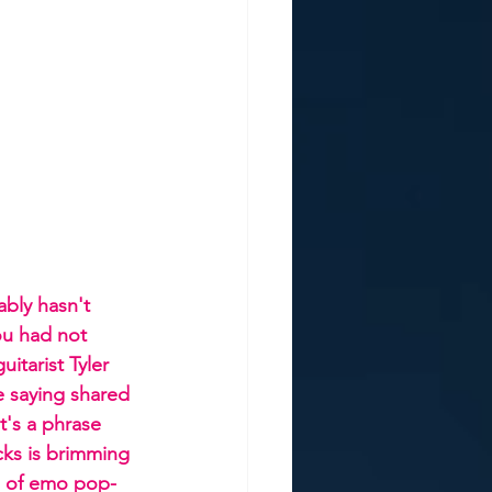
bly hasn't 
ou had not 
itarist Tyler 
e saying shared 
's a phrase 
cks is brimming 
ds of emo pop-