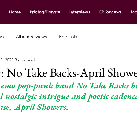
Home
Pricing/Donate
Interviews
EP Reviews
Mo
ws
Album Reviews
Podcasts
3, 2025
3 min read
: No Take Backs-April Showe
 emo pop-punk band No Take Backs bu
 nostalgic intrigue and poetic cadenc
ase, April Showers. 