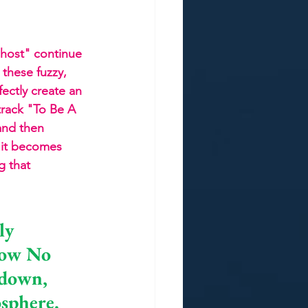
host" continue 
these fuzzy, 
fectly create an 
track "To Be A 
and then 
, it becomes 
g that 
ly 
how No 
-down, 
osphere. 