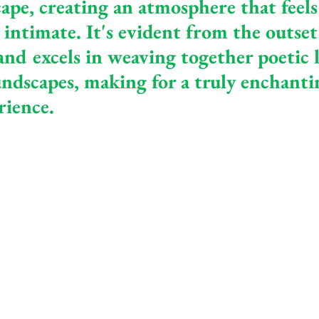
ape, creating an atmosphere that feels
intimate. It's evident from the outset 
nd excels in weaving together poetic l
ndscapes, making for a truly enchanti
rience.