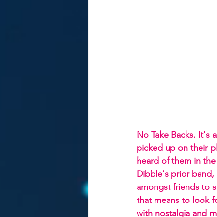
No Take Backs. It's 
picked up on their p
heard of them in the 
Dibble's prior band,
amongst friends to 
that means to look f
with nostalgia and m