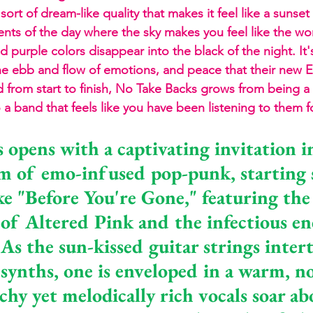
 sort of dream-like quality that makes it feel like a suns
ts of the day where the sky makes you feel like the wor
 purple colors disappear into the black of the night. It's
the ebb and flow of emotions, and peace that their new EP
nd from start to finish, No Take Backs grows from being 
to a band that feels like you have been listening to them f
 opens with a captivating invitation i
lm of emo-infused pop-punk, starting 
ke "Before You're Gone," featuring the
 of Altered Pink and the infectious en
As the sun-kissed guitar strings inter
synths, one is enveloped in a warm, no
hy yet melodically rich vocals soar ab