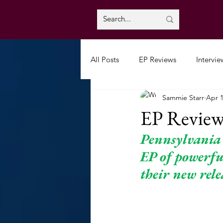
All Posts
EP Reviews
Intervie
Sammie Starr
Apr 1
EP Review
Pennsylvania
EP of powerful
their new rele