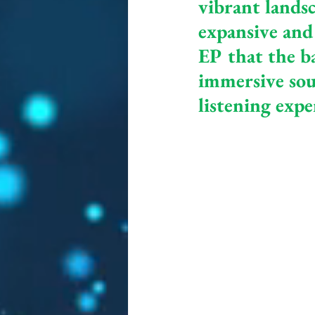
vibrant landsc
expansive and 
EP that the ba
immersive sou
listening expe