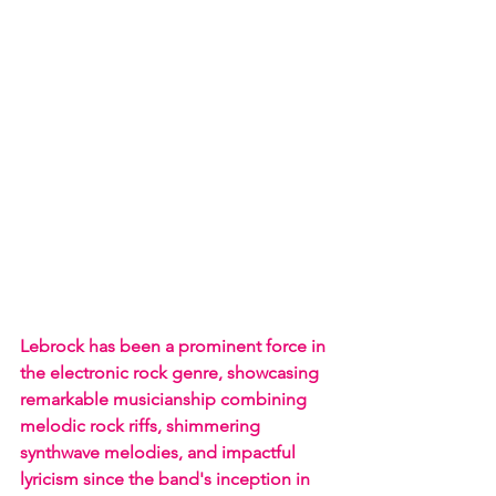
Lebrock has been a prominent force in 
the electronic rock genre, showcasing 
remarkable musicianship combining 
melodic rock riffs, shimmering 
synthwave melodies, and impactful 
lyricism since the band's inception in 