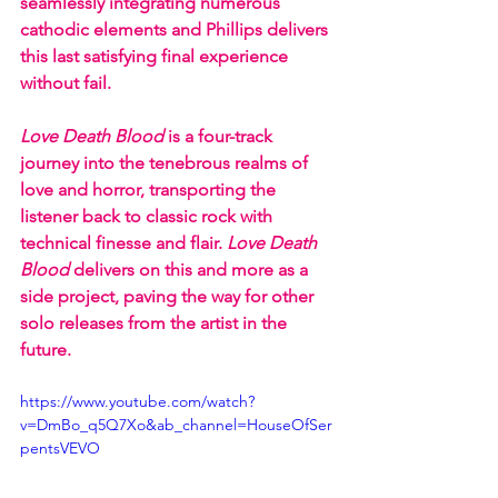
seamlessly integrating numerous 
cathodic elements and Phillips delivers 
this last satisfying final experience 
without fail.
Love Death Blood 
is a four-track 
journey into the tenebrous realms of 
love and horror, transporting the 
listener back to classic rock with 
technical finesse and flair. 
Love Death  
Blood 
delivers on this and more as a 
side project, paving the way for other 
solo releases from the artist in the 
future. 
https://www.youtube.com/watch?
v=DmBo_q5Q7Xo&ab_channel=HouseOfSer
pentsVEVO