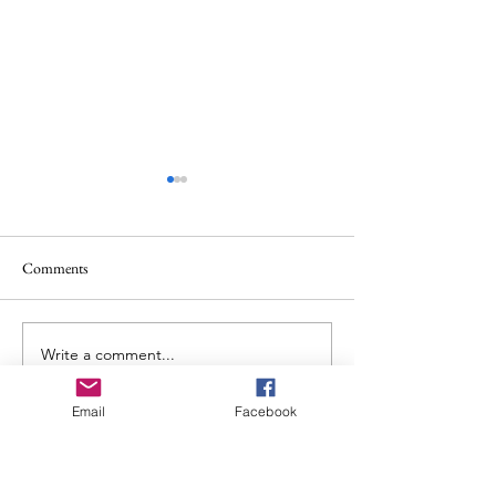
Comments
Album Review: Allt: Ataraxia
Write a comment...
Album Review: Ch
Places in the Fire
Email
Facebook