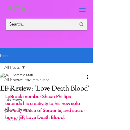
Post
All Posts
Sammie Starr
All Posts
Nov 21, 2023
2 min read
EP Review: 'Love Death Blood'
EP Reviews
LeBrock member Shaun Phillips 
Interviews
extends his creativity to his new solo 
Album Reviews
project, House of Serpents, and socio-
horror EP, Love Death Blood.
Podcasts