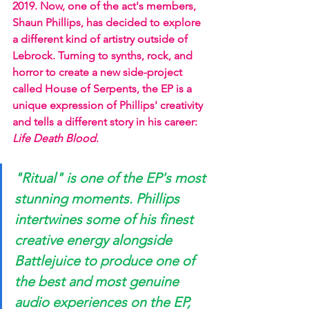
2019. Now, one of the act's members, 
Shaun Phillips, has decided to explore 
a different kind of artistry outside of 
Lebrock. Turning to synths, rock, and 
horror to create a new side-project 
called House of Serpents, the EP is a 
unique expression of Phillips' creativity 
and tells a different story in his career:
Life Death Blood
.  
"Ritual" is one of the EP's most 
stunning moments. Phillips 
intertwines some of his finest 
creative energy alongside 
Battlejuice to produce one of 
the best and most genuine 
audio experiences on the EP, 