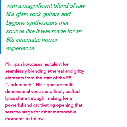
with a magnificent blend of raw 
80s glam rock guitars and 
bygone synthesizers that 
sounds like it was made for an 
80s cinematic horror 
experience. 
Phillips showcases his talent for 
seamlessly blending ethereal and gritty 
elements from the start of the EP, 
"Underneath." His signature multi-
dimensional vocals and finely crafted 
lyrics shine through, making for a 
powerful and captivating opening that 
sets the stage for other memorable 
moments to follow.