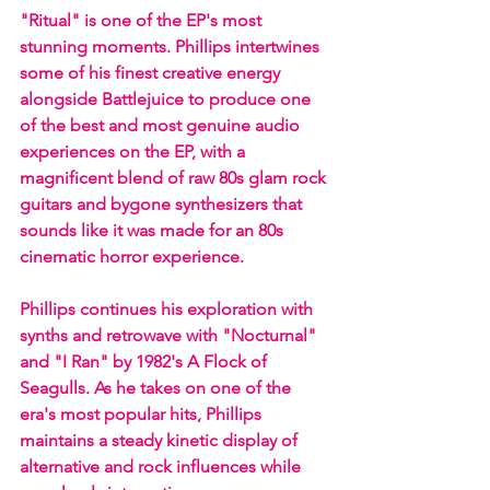
"Ritual" is one of the EP's most 
stunning moments. Phillips intertwines 
some of his finest creative energy 
alongside Battlejuice to produce one 
of the best and most genuine audio 
experiences on the EP, with a 
magnificent blend of raw 80s glam rock 
guitars and bygone synthesizers that 
sounds like it was made for an 80s 
cinematic horror experience. 
Phillips continues his exploration with 
synths and retrowave with "Nocturnal" 
and "I Ran" by 1982's A Flock of 
Seagulls. As he takes on one of the 
era's most popular hits, Phillips 
maintains a steady kinetic display of 
alternative and rock influences while 