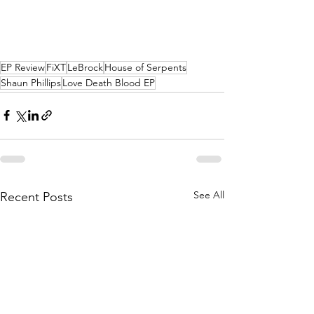
EP Review
FiXT
LeBrock
House of Serpents
Shaun Phillips
Love Death Blood EP
See All
Recent Posts