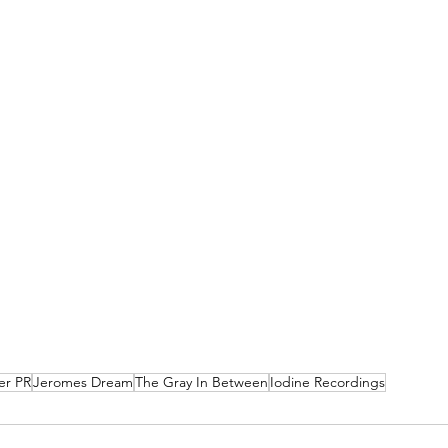
er PR
Jeromes Dream
The Gray In Between
Iodine Recordings