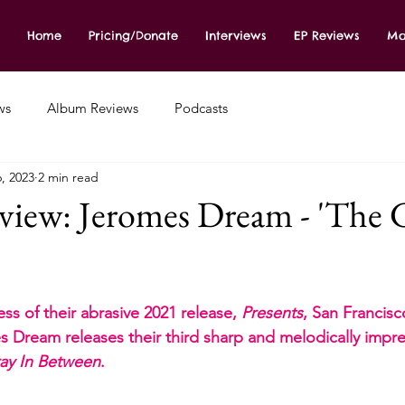
Home
Pricing/Donate
Interviews
EP Reviews
Mo
ws
Album Reviews
Podcasts
, 2023
2 min read
iew: Jeromes Dream - 'The G
s of their abrasive 2021 release, 
Presents
, San Francis
 Dream releases their third sharp and melodically impres
ay In Between
.