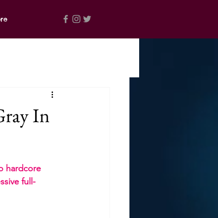
re
ray In
co hardcore 
sive full-