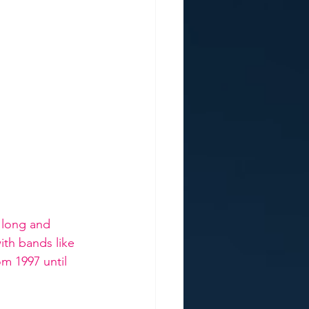
 long and 
ith bands like 
m 1997 until 