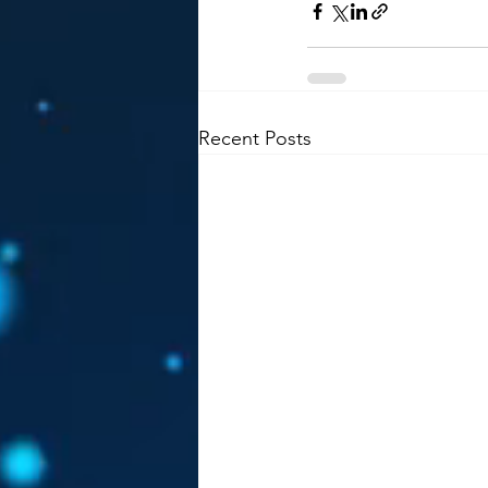
Recent Posts