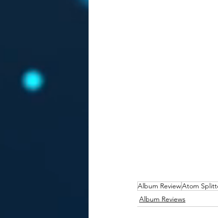
Album Review
Atom Splitt
Album Reviews