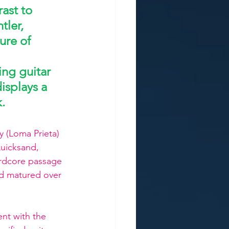
ast to 
ler, 
ure of 
ing guitar 
isplays a 
k.
y (Loma Prieta) 
uicksand, 
ardcore passage 
d matured over 
nt with the 