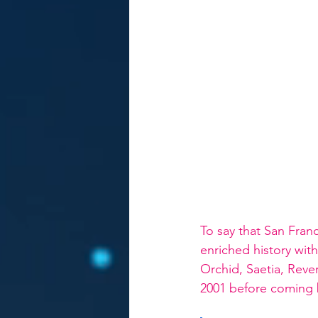
To say that San Fran
enriched history wit
Orchid, Saetia, Reve
2001 before coming b