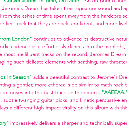
 
"Conversations: In Time, On Mute."
An outpour of inten
 Jerome's Dream has taken their signature sound and ag
 From the ashes of time spent away from the hardcore s
first track that they are back, confident, and more livel
e From London"
continues to advance its destructive nat
odic cadence as it effortlessly dances into the highlight, 
e most mellifluent tracks on the record, Jeromes Dream
ingling such delicate elements with scathing, raw-throate
os In Season" 
adds a beautiful contrast to Jerome's Dr
ghting a gentler, more ethereal side similar to math rock 
then moves into the best track on the record, 
"AAEEAA."
s, subtle twanging guitar picks, and kinetic percussive en
s a different high-impact vitality on this album with this
ory"
impressively delivers a sharper and technically super