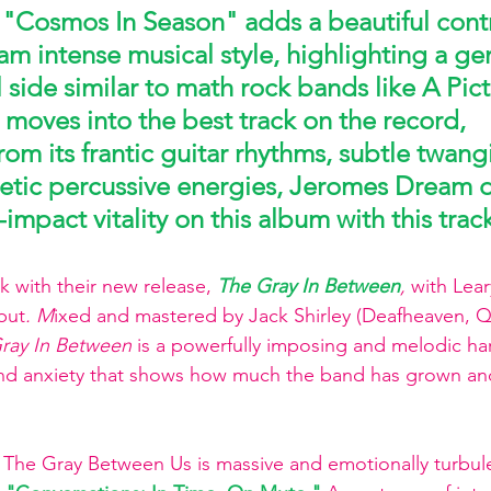
 "Cosmos In Season" 
adds a beautiful contr
m intense musical style, highlighting a gent
side similar to math rock bands like A Pict
 moves into the best track on the record, 
rom its frantic guitar rhythms, subtle twang
netic percussive energies, Jeromes Dream d
-impact vitality on this album with this trac
 with their new release, 
The Gray In Between
, 
with
Lear
but
. M
ixed and mastered by Jack Shirley (Deafheaven, Q
ray In Between
 is a powerfully imposing and melodic h
 and anxiety that shows how much the band has grown an
The Gray Between Us is massive and emotionally turbule