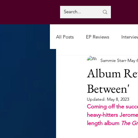
All Posts
EP Reviews
Intervie
Sammie Starr
May 6
Album Rev
Between'
Updated:
May 8, 2023
Coming off the succes
heavy-hitters Jeromes
length album 
The Gr