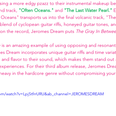
sing a more edgy pzazz to their instrumental makeup bef
nd track, 
"Often Oceans."
and 
"The Last Water Pearl."
 
Oceans" transports us into the final volcanic track, "The
 blend of cyclopean guitar riffs, honeyed guitar tones, a
s on the record, Jeromes Dream puts 
The Gray In Betwe
n
 is an amazing example of using opposing and resonan
es Dream incorporates unique guitar riffs and time varia
, and flavor to their sound, which makes them stand out
 experiences. For their third album release, Jeromes Dr
heavy in the hardcore genre without compromising your i
.com/watch?v=LpjStfrrURU&ab_channel=JEROMESDREAM