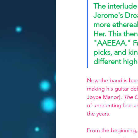
The interlude
Jerome's Drea
more ethereal 
Her. This then
"AAEEAA." 
F
picks, and ki
different high
Now the band is back
making his guitar de
Joyce Manor), 
The G
of unrelenting fear
the years. 
From the beginning, 