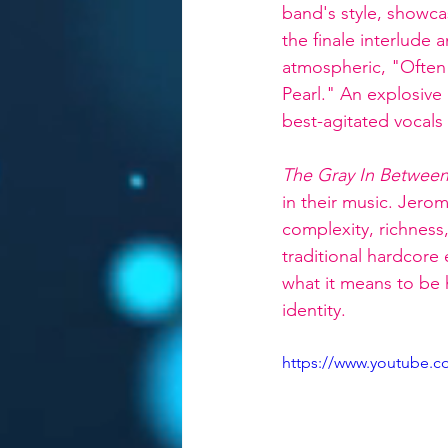
band's style, showca
the finale interlude a
atmospheric, "Often 
Pearl." An explosive
best-agitated vocal
The Gray In Betwee
in their music. Jerom
complexity, richness
traditional hardcore
what it means to be 
identity.
https://www.youtube