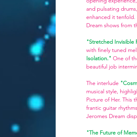
opening experience,
and pulsating drums,
enhanced it tenfold.
Dream shows from the 
"Stretched Invisibl
with finely tuned mel
Isolation."
One of th
beautiful job interm
The interlude
 "Cosm
musical style, highli
Picture of Her. This 
frantic guitar rhythm
Jeromes Dream display
"The Future of Mem