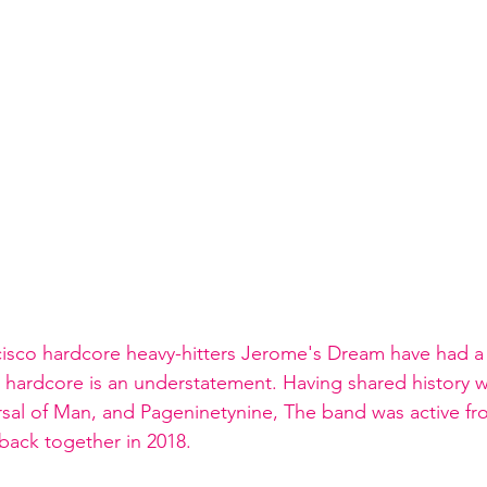
cisco hardcore heavy-hitters Jerome's Dream have had a
h hardcore is an understatement. Having shared history w
rsal of Man, and Pageninetynine, The band was active fro
ack together in 2018. 