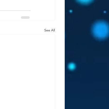
See All