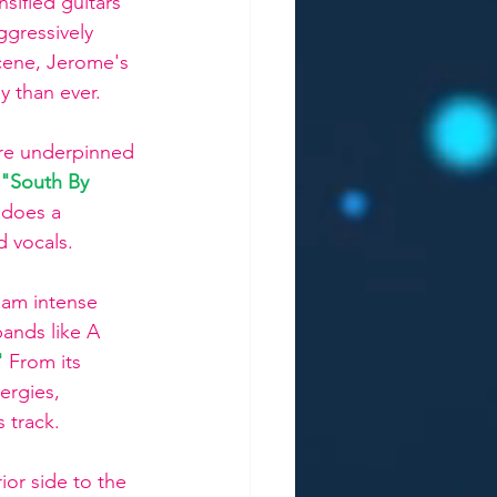
sified guitars 
gressively 
cene, Jerome's 
y than ever. 
ure underpinned 
"South By 
 does a 
d vocals.
eam intense 
bands like A 
 
From its 
ergies, 
 track.
ior side to the 