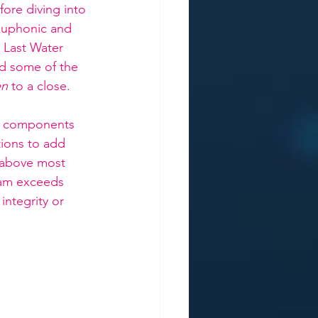
ore diving into 
Euphonic and 
 Last Water 
nd some of the 
en
 to a close. 
t components 
tions to add 
 above most 
eam exceeds 
ntegrity or 