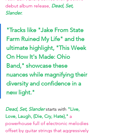
debut album release,
Dead, Set, 
Slander
. 
"Tracks like 
"Jake From State 
Farm Ruined My Life" 
and the 
ultimate highlight, 
"This Week 
On How It's Made: Ohio 
Band," 
showcase these 
nuances while magnifying their 
diversity and confidence in a 
new light."
Dead, Set, Slander 
starts with 
"Live, 
Love, Laugh, (Die, Cry, Hate)," 
a 
powerhouse full of electronic melodies 
offset by guitar strings that aggressively 