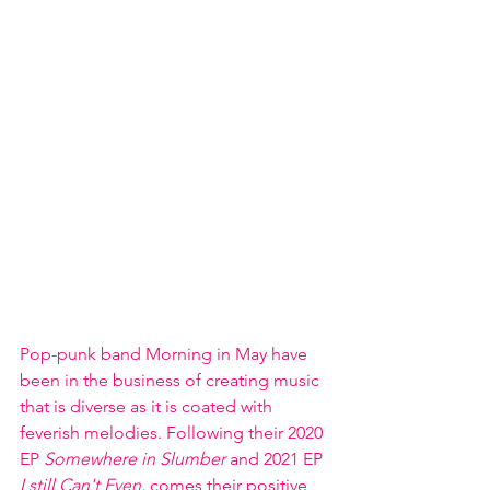
Pop-punk band Morning in May have 
been in the business of creating music 
that is diverse as it is coated with 
feverish melodies. Following their 2020 
EP 
Somewhere in Slumber
 and 2021 EP
I still Can't Even, 
comes their positive 