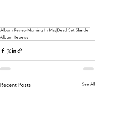
Album Review
Morning In May
Dead Set Slander
Album Reviews
See All
Recent Posts