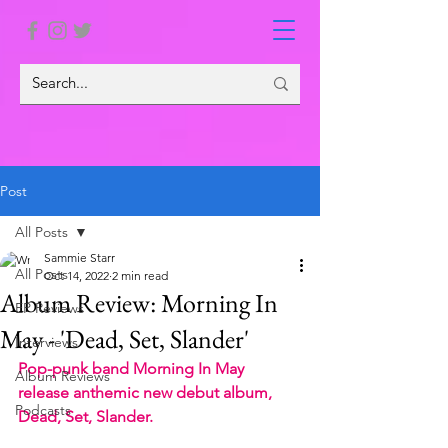
Post
All Posts
Sammie Starr
All Posts
Oct 14, 2022
2 min read
Album Review: Morning In
EP Reviews
May - 'Dead, Set, Slander'
Interviews
Pop-punk band Morning In May 
Album Reviews
release anthemic new debut album, 
Podcasts
Dead, Set, Slander.