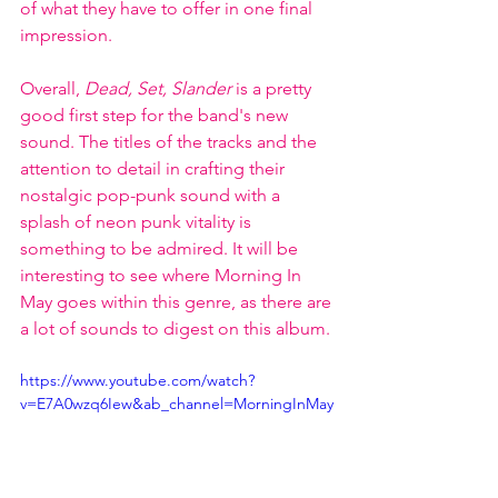
of what they have to offer in one final 
impression. 
Overall, 
Dead, Set, Slander 
is a pretty 
good first step for the band's new 
sound. The titles of the tracks and the 
attention to detail in crafting their 
nostalgic pop-punk sound with a 
splash of neon punk vitality is 
something to be admired. It will be 
interesting to see where Morning In 
May goes within this genre, as there are 
a lot of sounds to digest on this album.
https://www.youtube.com/watch?
v=E7A0wzq6Iew&ab_channel=MorningInMay