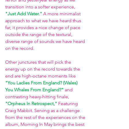
transition into a softer experience,
"Just Add Water."
A more minimalist 
approach to what we have heard thus 
far, it provides a nice change of pace 
outside the range of the textural, 
diverse range of sounds we have heard 
on the record. 
Other junctures that will pick the 
energy up on the record towards the 
end are high-octane moments like 
"You Ladies From England? (Wales) 
You Whales From England?"
 and 
contrasting heavy-hitting finale,
"Orpheus In Retrospect,"
Featuring 
Craig Mabbit. Serving as a challenge 
from the rest of the experiences on the 
album, Morning In May brings the best 