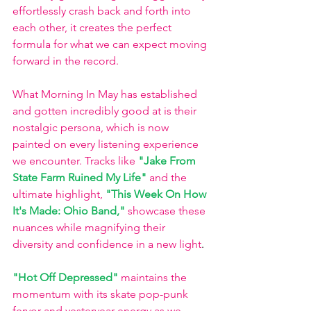
effortlessly crash back and forth into 
each other, it creates the perfect 
formula for what we can expect moving 
forward in the record. 
What Morning In May has established 
and gotten incredibly good at is their 
nostalgic persona, which is now 
painted on every listening experience 
we encounter. Tracks like
"Jake From 
State Farm Ruined My Life"
and the 
ultimate highlight,
"This Week On How 
It's Made: Ohio Band,"
showcase these 
nuances while magnifying their 
diversity and confidence in a new light
.
"Hot Off Depressed"
maintains the 
momentum with its skate pop-punk 
fervor and yesteryear energy as we 